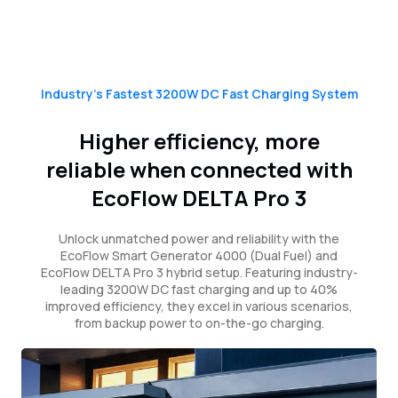
Industry’s Fastest 3200W DC Fast Charging System
Higher efficiency, more
reliable when connected with
EcoFlow DELTA Pro 3
Unlock unmatched power and reliability with the
EcoFlow Smart Generator 4000 (Dual Fuel) and
EcoFlow DELTA Pro 3 hybrid setup. Featuring industry-
leading 3200W DC fast charging and up to 40%
improved efficiency, they excel in various scenarios,
from backup power to on-the-go charging.