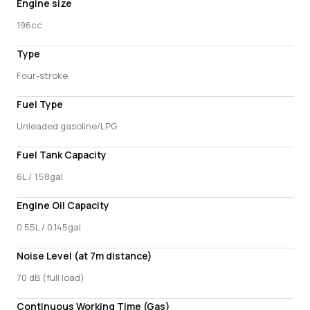
Engine size
196cc
Type
Four-stroke
Fuel Type
Unleaded gasoline/LPG
Fuel Tank Capacity
6L / 1.58gal
Engine Oil Capacity
0.55L / 0.145gal
Noise Level (at 7m distance)
70 dB (full load)
Continuous Working Time (Gas)