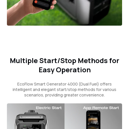
Multiple Start/Stop Methods for
Easy Operation
EcoFlow Smart Generator 4000 (Dual Fuel) offers
intelligent and elegant start/stop methods for various
scenarios, providing greater convenience.