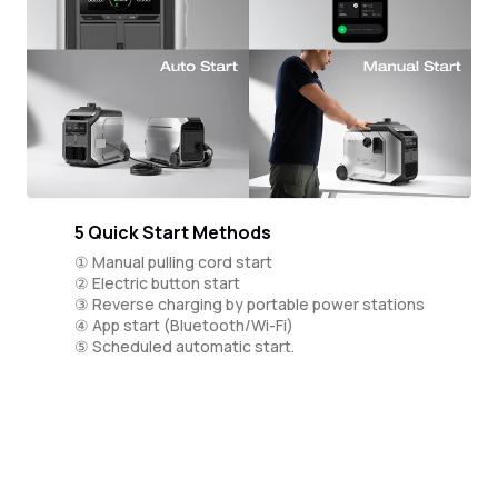
5 Quick Start Methods
① Manual pulling cord start
② Electric button start
③ Reverse charging by portable power stations
④ App start (Bluetooth/Wi-Fi)
⑤ Scheduled automatic start.