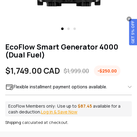
GET 5% OFF
EcoFlow Smart Generator 4000
(Dual Fuel)
$1,749.00 CAD
$1,999.00
-$250.00
Sale
Regular
price
price
Flexible installment payment options available.
EcoFlow Members only:
Use up to
$87.45
available for a
cash deduction.
Log in & Save Now
Shipping
calculated at checkout.