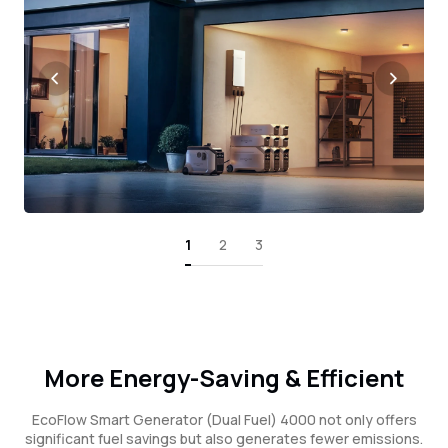
1
2
3
More Energy-Saving & Efficient
EcoFlow Smart Generator (Dual Fuel) 4000 not only offers
significant fuel savings but also generates fewer emissions.