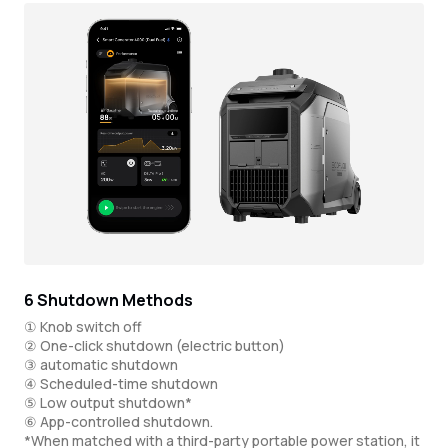
6 Shutdown Methods
① Knob switch off
② One-click shutdown (electric button)
③ automatic shutdown
④ Scheduled-time shutdown
⑤ Low output shutdown*
⑥ App-controlled shutdown.
*When matched with a third-party portable power station, it