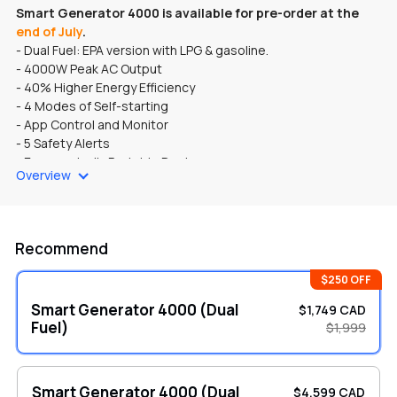
Smart Generator 4000 is available for pre-order at the
end of July
.
- Dual Fuel: EPA version with LPG & gasoline.
- 4000W Peak AC Output
- 40% Higher Energy Efficiency
- 4 Modes of Self-starting
- App Control and Monitor
- 5 Safety Alerts
- Ergonomically Portable Design
Overview
- LCD HD Screen
Recommend
$250 OFF
Smart Generator 4000 (Dual
$1,749 CAD
Fuel)
$1,999
Smart Generator 4000 (Dual
$4,599 CAD