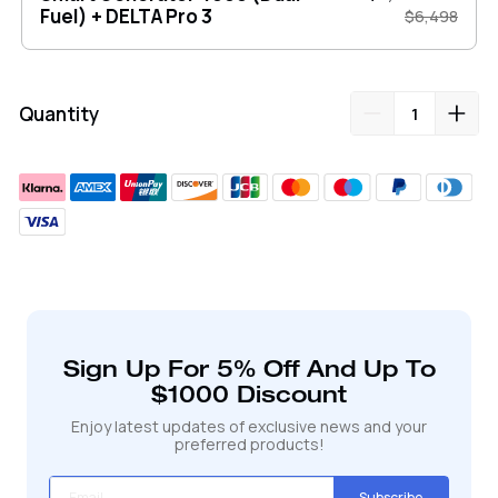
Fuel) + DELTA Pro 3
$6,498
Quantity
Adding
product
to
your
cart
Sign Up For 5% Off And Up To
$1000 Discount
Enjoy latest updates of exclusive news and your
preferred products!
Subscribe