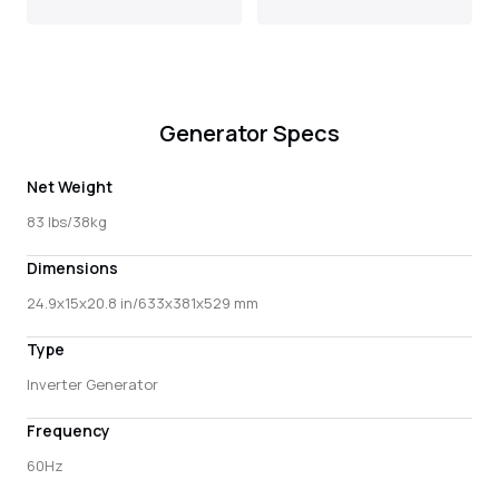
Generator Specs
Net Weight
83 lbs/38kg
Dimensions
24.9x15x20.8 in/633x381x529 mm
Type
Inverter Generator
Frequency
60Hz