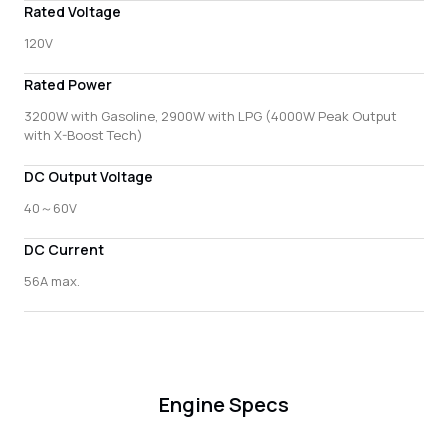
Rated Voltage
120V
Rated Power
3200W with Gasoline, 2900W with LPG (4000W Peak Output
with X-Boost Tech)
DC Output Voltage
40～60V
DC Current
56A max.
Engine Specs