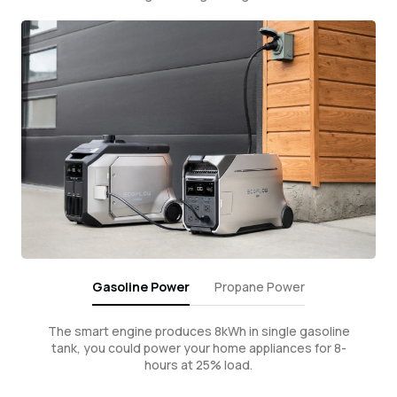
Gasoline Power
Propane Power
The smart engine produces 8kWh in single gasoline
tank, you could power your home appliances for 8-
hours at 25% load.