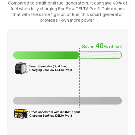
Compared to traditional fuel generators, it can save 40% of
fuel when fully charging EcoFlow DELTA Pro 3. This means
that with the same 1 gallon of fuel, this smart generator
provides 1kWh more power.