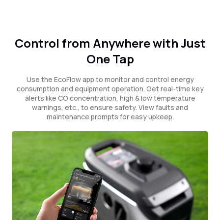
Control from Anywhere with Just
One Tap
Use the EcoFlow app to monitor and control energy
consumption and equipment operation. Get real-time key
alerts like CO concentration, high & low temperature
warnings, etc., to ensure safety. View faults and
maintenance prompts for easy upkeep.