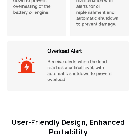
User-Friendly Design, Enhanced
Portability