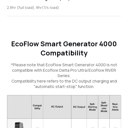
2.8hr (full load), 8hr(1/4 load)
EcoFlow Smart Generator 4000
Compatibility
*Please note that EcoFlow Smart Generator 4000 is not
compatible with Ecoflow Delta Pro Ultra/EcoFlow RIVER
Series.
Compatibility here refers to the DC output charging and
"automatic start-stop" function.