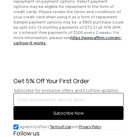
repayment on payment options. Select payment
options may be eligible for repayment in the form of
credit cards. Please review the terms and conditions of
your credit card when using it as a form of repayment.
Sample payment options may be: a $800 purchase could
be split into 12 monthly payments of $72.21 at 15% APR,
or 4 interest-free payments of $200 every 2 weeks. For
more information, please see
https://www.affirm.com/en-
ca/how-it-works.
Get 5% Off Your First Order
Subscribe for exclusive offers and EcoFlow updates.
Enter
your
email
Subscribe Now
for
special
I agree to EcoFlow's
Terms of Use
and
Privacy Policy
deals.
Follow us