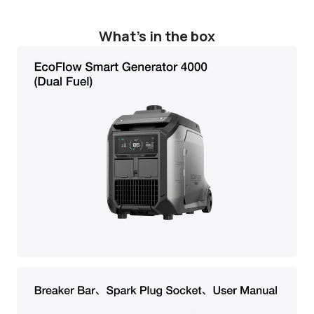
What's in the box