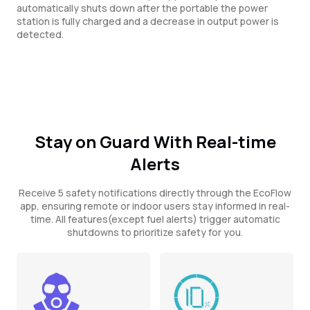
automatically shuts down after the portable the power
station is fully charged and a decrease in output power is
detected.
Stay on Guard With Real-time
Alerts
Receive 5 safety notifications directly through the EcoFlow
app, ensuring remote or indoor users stay informed in real-
time. All features(except fuel alerts) trigger automatic
shutdowns to prioritize safety for you.