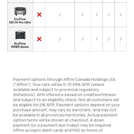
Payment options through Affirm Canada Holdings Ltd.
("Affirm"). Your rate will be 0–31.99% APR (where
available and subject to provincial regulatory
limitations). APR offered is based on creditworthiness
and subject to an eligibility check. Not all customers will
be eligible for 0% APR. Payment options depend on your
purchase amount, may vary by merchant, and may not
be available in all provinces/territories. Actual payment
option terms will be shown at checkout. A down
payment (or a payment due today) may be required.
Affirm accepts debit cards and PAD as forms of