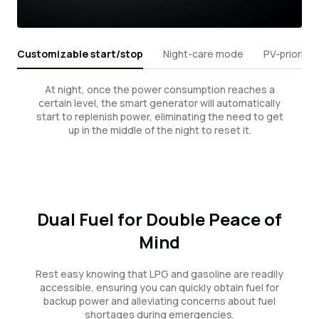
Customizable start/stop
Night-care mode
PV-priority
At night, once the power consumption reaches a
certain level, the smart generator will automatically
start to replenish power, eliminating the need to get
up in the middle of the night to reset it.
Dual Fuel for Double Peace of
Mind
Rest easy knowing that LPG and gasoline are readily
accessible, ensuring you can quickly obtain fuel for
backup power and alleviating concerns about fuel
shortages during emergencies.