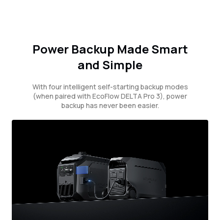
Power Backup Made Smart
and Simple
With four intelligent self-starting backup modes
(when paired with EcoFlow DELTA Pro 3), power
backup has never been easier.