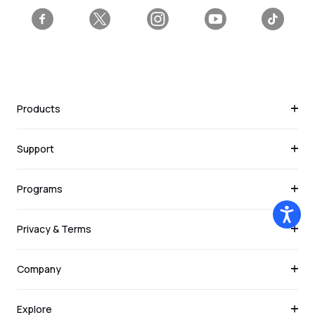
Facebook
Twitter
Instagram
YouTube
Tiktok
Products
Support
Programs
Privacy & Terms
Company
Explore