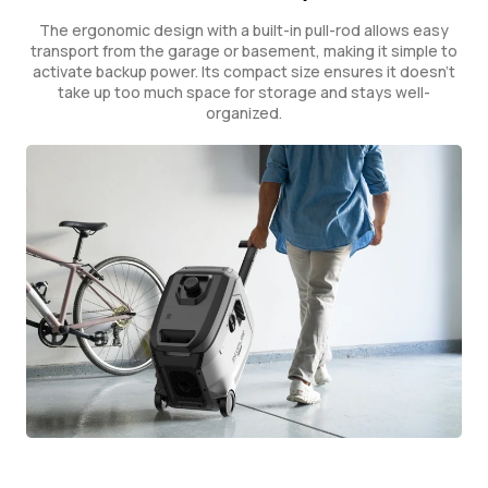
The ergonomic design with a built-in pull-rod allows easy
transport from the garage or basement, making it simple to
activate backup power. Its compact size ensures it doesn't
take up too much space for storage and stays well-
organized.