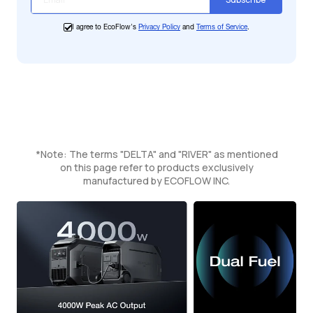
I agree to EcoFlow's
Privacy Policy
and
Terms of Service
.
*Note: The terms "DELTA" and "RIVER" as mentioned
on this page refer to products exclusively
manufactured by ECOFLOW INC.