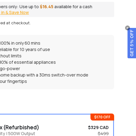
ers only:
Use up to
$16.45
available for a cash
 in & Save Now
ted at checkout.
GET 5% OFF
100% in only 60 mins
eliable for 10 years of use
hout limits
 80% of essential appliances
-go-power
 home backup with a 30ms switch-over mode
our fingertips
$170 OFF
x (Refurbished)
$329 CAD
ty | 500W Output
$499