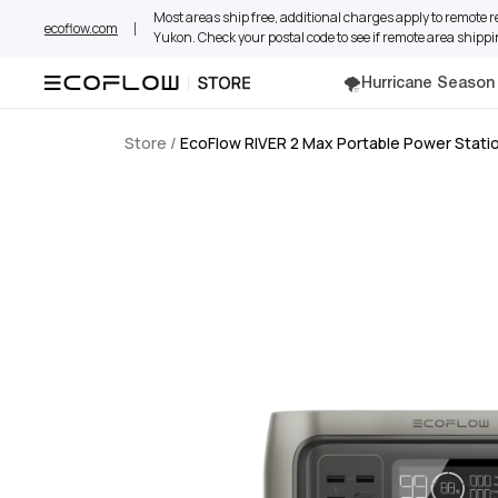
Skip
Most areas ship free, additional charges apply to remote 
ecoflow.com
to
Yukon. Check your postal code to see if remote area shippi
content
🌪️Hurricane Season
Store
/
EcoFlow RIVER 2 Max Portable Power Stati