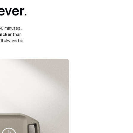
ever.
60 minutes..
uicker
than
ll always be