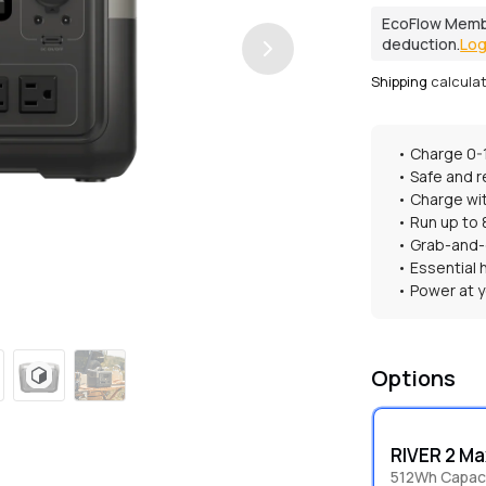
EcoFlow Memb
deduction.
Log
Shipping
calcula
• Charge 0-
• Safe and r
• Charge wit
• Run up to
• Grab-and
• Essential
• Power at y
Options
RIVER 2 Ma
512Wh Capaci