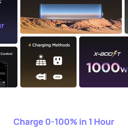
Charge 0-100% in 1 Hour