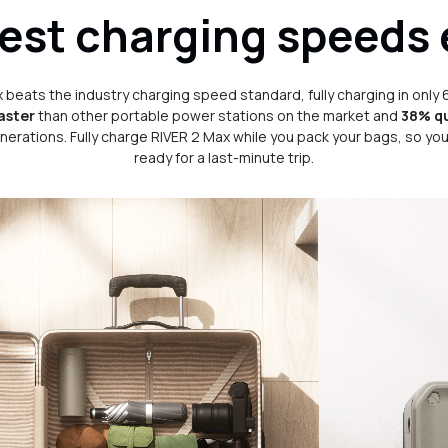
est charging speeds 
 beats the industry charging speed standard, fully charging in only 
aster
than other portable power stations on the market and
38% q
nerations. Fully charge RIVER 2 Max while you pack your bags, so you'
ready for a last-minute trip.