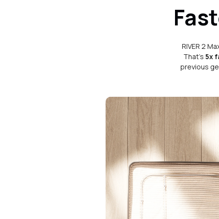
Fast
RIVER 2 Max
That's
5x f
previous ge