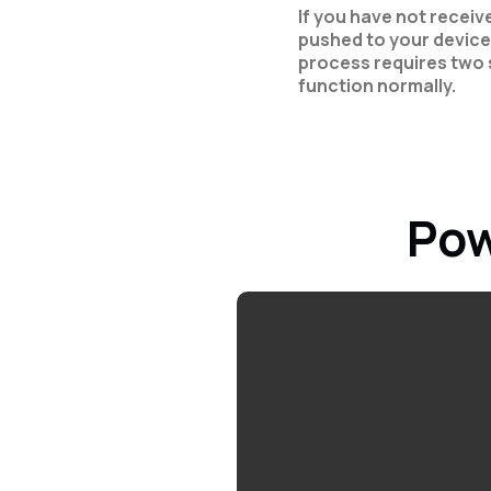
If you have not recei
pushed to your device
process requires two 
function normally.
Pow