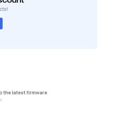
scount
cts!
o the latest firmware
.