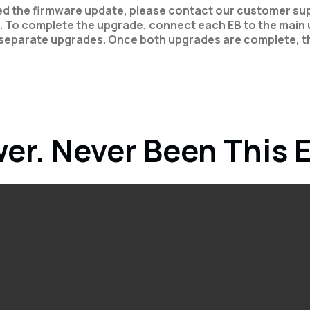
ved the firmware update, please contact our customer sup
. To complete the upgrade, connect each EB to the main u
separate upgrades. Once both upgrades are complete, th
er. Never Been This 