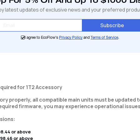
Up For 5% Off And Up To $1000 Di
cart
oy latest updates of exclusive news and your preferred produ
Subscribe
I agree to EcoFlow's
Privacy Policy
and
Terms of Service
.
quired for 1T2 Accessory
ry properly, all compatible main units must be updated t
required firmware, you may experience operational issues
sions:
98.44 or above
.98.46 or above