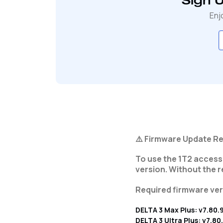
Sign 
Enj
⚠️ Firmware Update Re
To use the 1T2 accesso
version. Without the 
Required firmware ver
DELTA 3 Max Plus: v7.80.
DELTA 3 Ultra Plus: v7.80