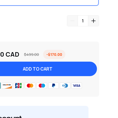
00 CAD
$499.00
-$170.00
ADD TO CART