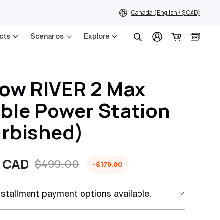
Canada (English / $ CAD)
cts
Scenarios
Explore
Search
ow RIVER 2 Max
ble Power Station
urbished)
 CAD
$499.00
-$170.00
installment payment options available.