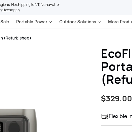
regions. No shipping to NT, Nunavut, or
ng fees apply.
 Sale
Portable Power
Outdoor Solutions
More Produ
on (Refurbished)
EcoFl
Porta
(Ref
$329.00
Sale
Regular
price
price
Flexible 