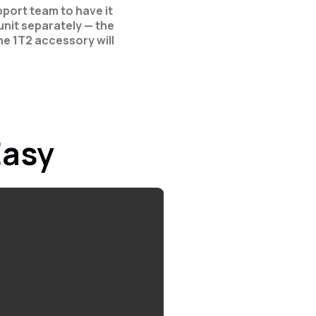
port team to have it
nit separately — the
e 1T2 accessory will
Easy