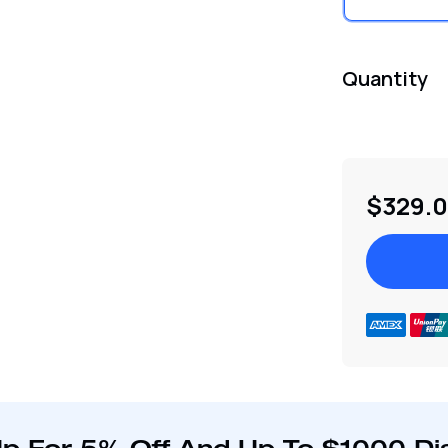
Quantity
$329.
Adding
product
to
your