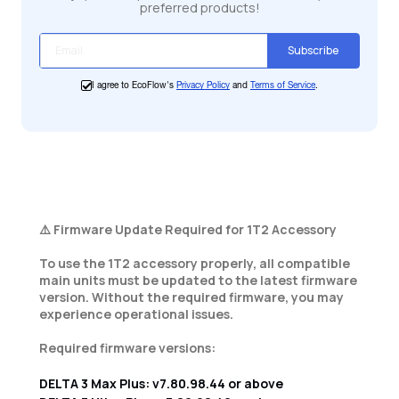
preferred products!
Subscribe
I agree to EcoFlow's
Privacy Policy
and
Terms of Service
.
⚠️ Firmware Update Required for 1T2 Accessory
To use the 1T2 accessory properly, all compatible
main units must be updated to the latest firmware
version. Without the required firmware, you may
experience operational issues.
Required firmware versions:
DELTA 3 Max Plus: v7.80.98.44 or above