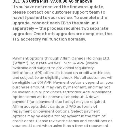
DELTA 3 Ultra Plus: v7.80.98.46 or above
If you have not received the firmware update,
please contact our customer support team to
have it pushed to your device. To complete the
upgrade, connect each EB to the main unit
separately — the process requires two separate
upgrades. Once both upgrades are complete, the
1T2 accessory will function normally.
Payment options through Affirm Canada Holdings Ltd.
(“Affirm”). Your rate will be 0–31.99% APR (where
available and subject to provincial regulatory
limitations). APR offered is based on creditworthiness
and subject to an eligibility check. Not all customers will
be eligible for 0% APR. Payment options depend on your
purchase amount, may vary by merchant, and may not
be available in all provinces/territories. Actual payment
option terms will be shown at checkout. A down
payment (or a payment due today) may be required.
Affirm accepts debit cards and PAD as forms of
repayment on payment options. Select payment
options may be eligible for repayment in the form of
credit cards. Please review the terms and conditions of
your credit card when using it as a form of repayment.