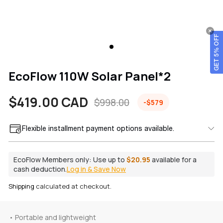
GET 5% OFF
EcoFlow 110W Solar Panel*2
$419.00 CAD
$998.00
-$579
Sale
Regular
price
price
Flexible installment payment options available.
EcoFlow Members only:
Use up to
$20.95
available for a
cash deduction.
Log in & Save Now
Shipping
calculated at checkout.
• Portable and lightweight