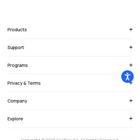
Products
Support
Programs
Privacy & Terms
Company
Explore
Copyright © 2026
Ecoflow CA
. All Rights Reserved.