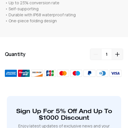
• Up to 23% conversion rate
• Self-supporting
• Durable with IP68 waterproof rating
• One-piece folding design
Quantity
Adding
product
to
your
cart
Sign Up For 5% Off And Up To
$1000 Discount
Enjoy latest updates of exclusive news and your