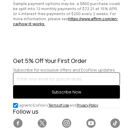
Sample payment options may be: a $800 purchase could
be split into 12 monthly payments of $72.21 at 15% APR,
or 4 interest-free payments of $200 every 2 weeks. For
more information, please see
https://www.affirm.com/en-
ca/how-it-works.
Get 5% Off Your First Order
Subscribe for exclusive offers and EcoFlow updates.
Enter
your
email
Subscribe Now
for
special
I agree to EcoFlow's
Terms of Use
and
Privacy Policy
deals.
Follow us
Facebook
Twitter
Instagram
YouTube
Tiktok