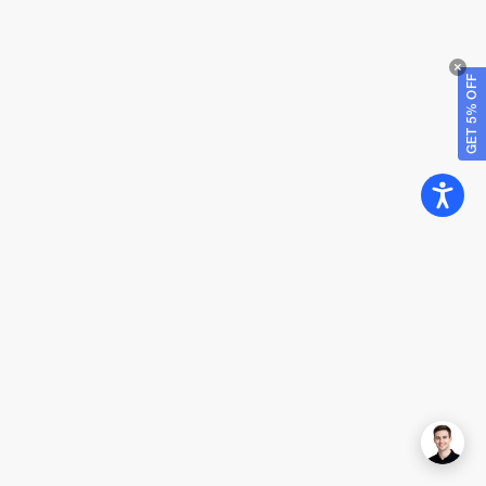
GET 5% OFF