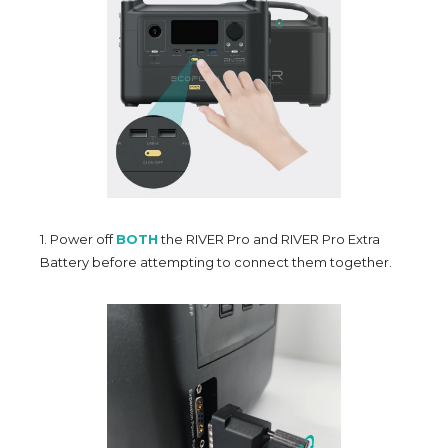
1. Power off
BOTH
the RIVER Pro and RIVER Pro Extra
Battery before attempting to connect them together.