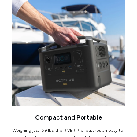
Compact and Portable
Weighing just 15.9 lbs, the RIVER Pro features an easy-to-