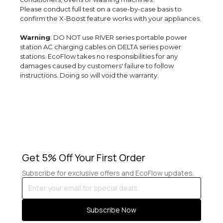
Please conduct full test on a case-by-case basis to
confirm the X-Boost feature works with your appliances.
Warning
: DO NOT use RIVER series portable power
station AC charging cables on DELTA series power
stations. EcoFlow takes no responsibilities for any
damages caused by customers' failure to follow
instructions. Doing so will void the warranty.
Get 5% Off Your First Order
Subscribe for exclusive offers and EcoFlow updates.
Enter
your
email
Subscribe Now
for