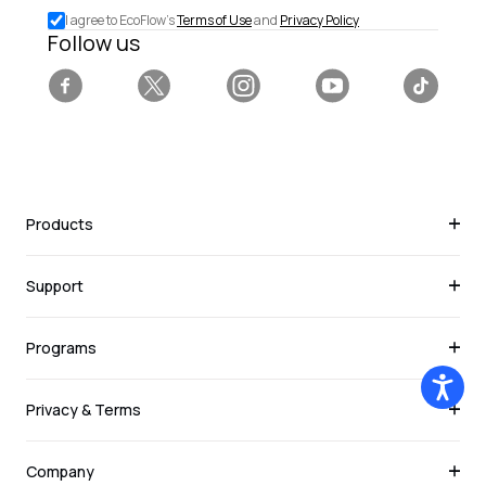
special
I agree to EcoFlow's
Terms of Use
and
Privacy Policy
deals.
Follow us
Facebook
Twitter
Instagram
YouTube
Tiktok
Products
Support
Programs
Privacy & Terms
Company