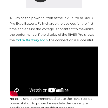
4. Turn on the power button of the RIVER Pro or RIVER
Pro Extra Battery. Fully charge the devices for the first
time and ensure the voltage is consistent to maximize
the performance. If the display of the RIVER Pro shows
the
Extra Battery Icon
, the connection is successful.
Note
: It is not recommended to use the RIVER series
power station to power heavy-duty devices e.g., air
conditioners, ovens or washing machines.