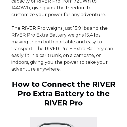
capacity of RIVER Pro from 720Wh to
1440Wh, giving you the freedom to
customize your power for any adventure.
The RIVER Pro weighs just 15.9 lbs and the
RIVER Pro Extra Battery weighs 15.4 lbs,
making them both portable and easy to
transport. The RIVER Pro + Extra Battery can
easily fit in a car trunk, on a campsite, or
indoors, giving you the power to take your
adventure anywhere.
How to Connect the RIVER
Pro Extra Battery to the
RIVER Pro