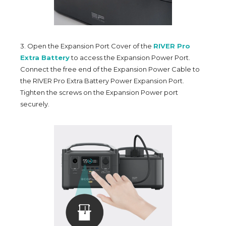
3. Open the Expansion Port Cover of the
RIVER Pro
Extra Battery
to access the Expansion Power Port.
Connect the free end of the Expansion Power Cable to
the RIVER Pro Extra Battery Power Expansion Port.
Tighten the screws on the Expansion Power port
securely.