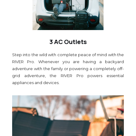
3 AC Outlets
Step into the wild with complete peace of mind with the
RIVER Pro. Whenever you are having a backyard
adventure with the family or powering a completely off-
grid adventure, the RIVER Pro powers essential
appliances and devices.