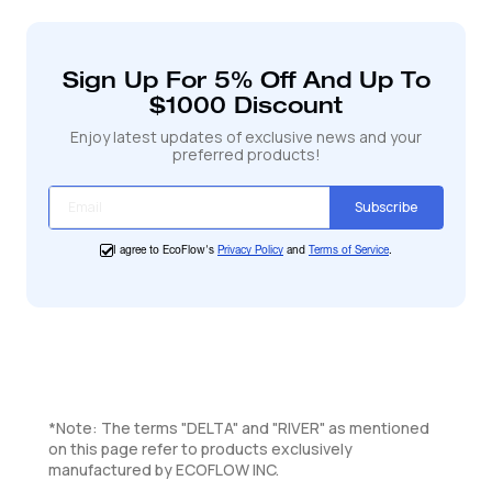
de
avec le mode X-Boost activé, ce qui vous permet
produit
d'alimenter environ 80 % des appareils essentiels
à
comme les appareils de cuisine et les outils de
votre
Sign Up For 5% Off And Up To
panier
bricolage. Pour une utilisation optimale, utilisez des
$1000 Discount
appareils de moins de 1200 W.
Enjoy latest updates of exclusive news and your
preferred products!
Subscribe
I agree to EcoFlow's
Privacy Policy
and
Terms of Service
.
*Note: The terms "DELTA" and "RIVER" as mentioned
on this page refer to products exclusively
manufactured by ECOFLOW INC.