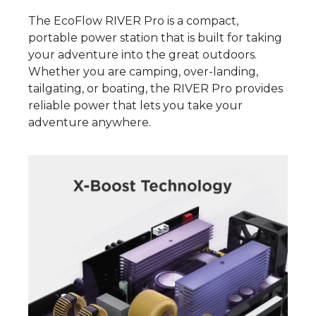
The EcoFlow RIVER Pro is a compact,
portable power station that is built for taking
your adventure into the great outdoors.
Whether you are camping, over-landing,
tailgating, or boating, the RIVER Pro provides
reliable power that lets you take your
adventure anywhere.