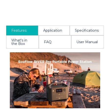
Features
Application
Specifications
What's in
FAQ
User Manual
the Box