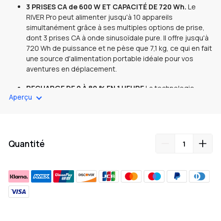
3 PRISES CA de 600 W ET CAPACITÉ DE 720 Wh.
Le
RIVER Pro peut alimenter jusqu'à 10 appareils
simultanément grâce à ses multiples options de prise,
dont 3 prises CA à onde sinusoïdale pure. Il offre jusqu'à
720 Wh de puissance et ne pèse que 7,1 kg, ce qui en fait
une source d'alimentation portable idéale pour vos
aventures en déplacement.
RECHARGE DE 0 À 80 % EN 1 HEURE
La technologie
Aperçu
brevetée EcoFlow X-Stream vous permet de charger le
RIVER Pro de 0 à 80 % en une heure et offre une charge
complète en seulement 1,6 heure.
CAPACITÉ DOUBLE DE 720 Wh À 1440 Wh.
Ajoutez une
Quantité
batterie supplémentaire RIVER Pro pour doubler la
capacité de 720 Wh à 1440 Wh. Idéal pour les voyages,
le camping ou les activités de plein air en groupe, où
vous avez besoin de plus de puissance pour plusieurs
appareils.
ALIMENTEZ UNE LARGE GAMME D'APPAREILS.
Le RIVER
Ajout
Pro peut alimenter certains appareils jusqu'à 1800 W