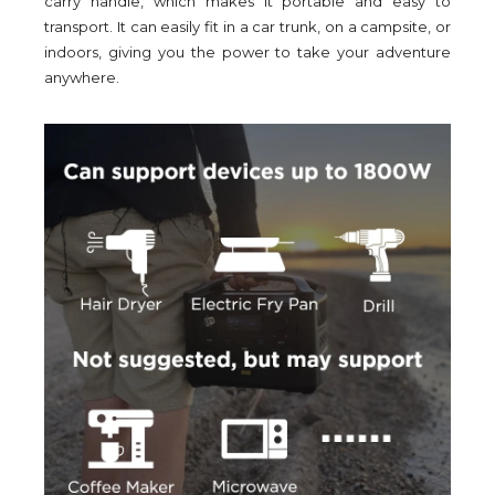
carry handle, which makes it portable and easy to
transport. It can easily fit in a car trunk, on a campsite, or
indoors, giving you the power to take your adventure
anywhere.