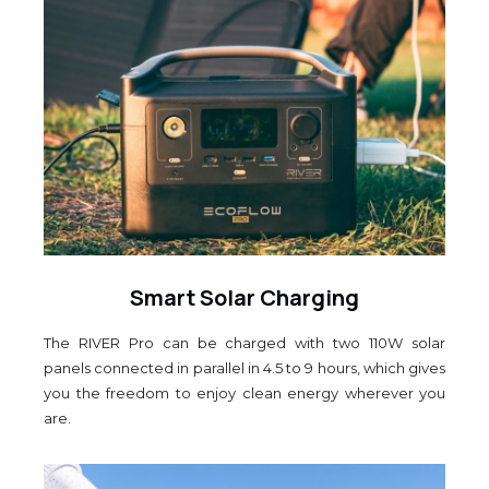
Smart Solar Charging
The RIVER Pro can be charged with two 110W solar
panels connected in parallel in 4.5 to 9 hours, which gives
you the freedom to enjoy clean energy wherever you
are.