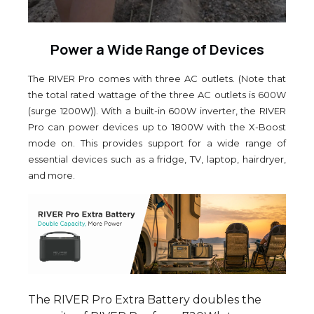
Power a Wide Range of Devices
The RIVER Pro comes with three AC outlets. (Note that
the total rated wattage of the three AC outlets is 600W
(surge 1200W)). With a built-in 600W inverter, the RIVER
Pro can power devices up to 1800W with the X-Boost
mode on. This provides support for a wide range of
essential devices such as a fridge, TV, laptop, hairdryer,
and more.
The RIVER Pro Extra Battery doubles the