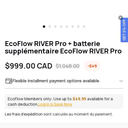
GET 5% OFF
EcoFlow RIVER Pro + batterie
supplémentaire EcoFlow RIVER Pro
$999.00 CAD
$1,048.00
-$49
Prix
Prix
Flexible installment payment options available.
de
habituel
vente
EcoFlow Members only:
Use up to
$49.95
available for a
cash deduction.
Log in & Save Now
Les frais d'expédition
sont calculés au moment du paiement.