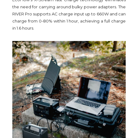
the need for carrying around bulky power adapters. The
RIVER Pro supports AC charge input up to 660W and can
charge from 0-80% within 1 hour, achieving a full charge
in 1.6 hours.