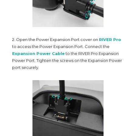
2. Open the Power Expansion Port cover on
RIVER Pro
to access the Power Expansion Port. Connect the
Expansion Power Cable
to the RIVER Pro Expansion
Power Port. Tighten the screws on the Expansion Power
port securely.