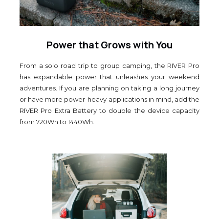
Power that Grows with You
From a solo road trip to group camping, the RIVER Pro
has expandable power that unleashes your weekend
adventures. If you are planning on taking a long journey
or have more power-heavy applications in mind, add the
RIVER Pro Extra Battery to double the device capacity
from 720Wh to 1440Wh.