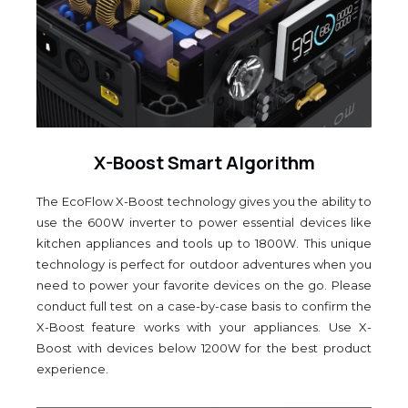
X-Boost Smart Algorithm
The EcoFlow X-Boost technology gives you the ability to
use the 600W inverter to power essential devices like
kitchen appliances and tools up to 1800W. This unique
technology is perfect for outdoor adventures when you
need to power your favorite devices on the go. Please
conduct full test on a case-by-case basis to confirm the
X-Boost feature works with your appliances. Use X-
Boost with devices below 1200W for the best product
experience.