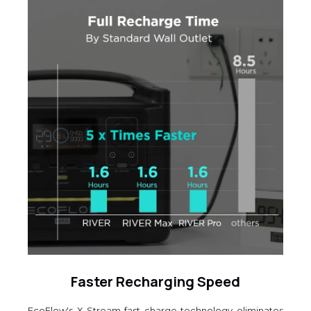
Faster Recharging Speed
EcoFlow's X-Stream fast charge technology eliminates