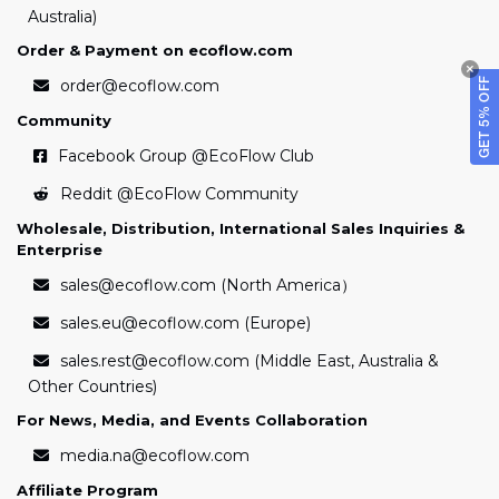
Australia)
Order & Payment on ecoflow.com
order@ecoflow.com
GET 5% OFF
Community
Facebook Group
@EcoFlow Club
Reddit
@EcoFlow Community
Wholesale, Distribution, International Sales Inquiries &
Enterprise
sales@ecoflow.com (North America）
sales.eu@ecoflow.com (Europe)
sales.rest@ecoflow.com (Middle East, Australia &
Other Countries)
For News, Media, and Events Collaboration
media.na@ecoflow.com
Affiliate Program