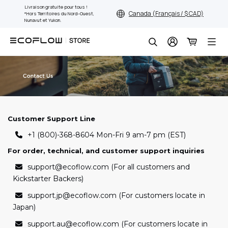
Aller
Livraison gratuite pour tous !
Canada (Français / $ CAD)
*Hors Territoires du Nord-Ouest,
au
Nunavut et Yukon.
contenu
Chercher
Customer Support Line
+1 (800)-368-8604 Mon-Fri 9 am-7 pm (EST)
For order, technical, and customer support inquiries
support@ecoflow.com (For all customers and
Kickstarter Backers)
support.jp@ecoflow.com (For customers locate in
Japan)
support.au@ecoflow.com (For customers locate in