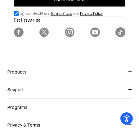
for
special
I agree to EcoFlow's
Terms of Use
and
Privacy Policy
deals.
Follow us
Facebook
Twitter
Instagram
YouTube
Tiktok
Products
Support
Programs
Privacy & Terms