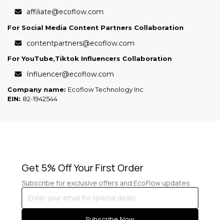
affiliate@ecoflow.com
For Social Media Content Partners Collaboration
contentpartners@ecoflow.com
For YouTube,Tiktok Influencers Collaboration
Influencer@ecoflow.com
Company name:
Ecoflow Technology Inc.
EIN:
82-1942544
Get 5% Off Your First Order
Subscribe for exclusive offers and EcoFlow updates.
Enter
your
email
Subscribe Now