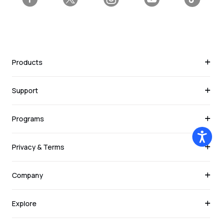
Facebook
Twitter
Instagram
YouTube
Tiktok
Products
Support
Programs
Privacy & Terms
Company
Explore