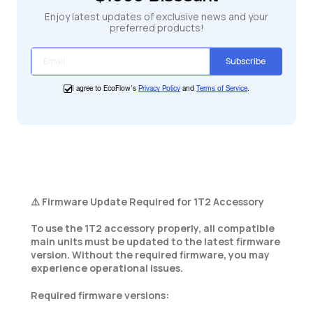
Enjoy latest updates of exclusive news and your
preferred products!
Subscribe
I agree to EcoFlow's
Privacy Policy
and
Terms of Service
.
⚠️ Firmware Update Required for 1T2 Accessory
To use the 1T2 accessory properly, all compatible
main units must be updated to the latest firmware
version. Without the required firmware, you may
experience operational issues.
Required firmware versions: