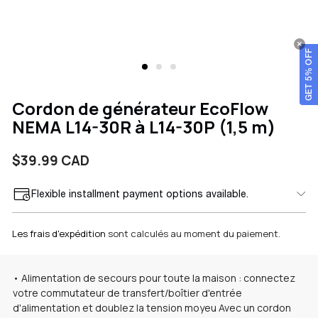
GET 5% OFF
Cordon de générateur EcoFlow
NEMA L14-30R à L14-30P (1,5 m)
Prix
$39.99 CAD
Flexible installment payment options available.
habituel
Les frais d'expédition
sont calculés au moment du paiement.
• Alimentation de secours pour toute la maison : connectez
votre commutateur de transfert/boîtier d'entrée
d'alimentation et doublez la tension
moyeu
Avec un cordon