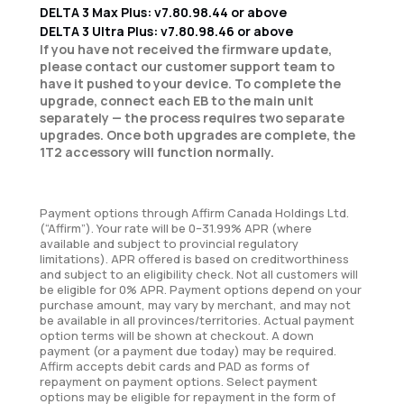
DELTA 3 Max Plus: v7.80.98.44 or above
DELTA 3 Ultra Plus: v7.80.98.46 or above
If you have not received the firmware update,
please contact our customer support team to
have it pushed to your device. To complete the
upgrade, connect each EB to the main unit
separately — the process requires two separate
upgrades. Once both upgrades are complete, the
1T2 accessory will function normally.
Payment options through Affirm Canada Holdings Ltd.
(“Affirm”). Your rate will be 0–31.99% APR (where
available and subject to provincial regulatory
limitations). APR offered is based on creditworthiness
and subject to an eligibility check. Not all customers will
be eligible for 0% APR. Payment options depend on your
purchase amount, may vary by merchant, and may not
be available in all provinces/territories. Actual payment
option terms will be shown at checkout. A down
payment (or a payment due today) may be required.
Affirm accepts debit cards and PAD as forms of
repayment on payment options. Select payment
options may be eligible for repayment in the form of