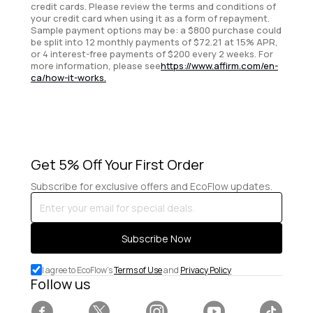
credit cards. Please review the terms and conditions of
your credit card when using it as a form of repayment.
Sample payment options may be: a $800 purchase could
be split into 12 monthly payments of $72.21 at 15% APR,
or 4 interest-free payments of $200 every 2 weeks. For
more information, please see
https://www.affirm.com/en-
ca/how-it-works.
Get 5% Off Your First Order
Subscribe for exclusive offers and EcoFlow updates.
Enter
your
email
Subscribe Now
for
special
I agree to EcoFlow's
Terms of Use
and
Privacy Policy
deals.
Follow us