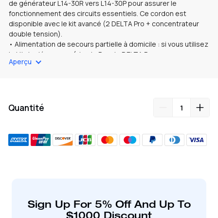
de générateur L14-30R vers L14-30P pour assurer le
fonctionnement des circuits essentiels. Ce cordon est
disponible avec le kit avancé (2 DELTA Pro + concentrateur
double tension).
• Alimentation de secours partielle à domicile : si vous utilisez
le kit de démarrage (simple
Pour le DELTA Pro
, vous aurez
Aperçu
besoin d'un adaptateur TT30P vers L14-30R supplémentaire
pour le connecter au cordon du générateur L14-30R vers L14-
30P. Ensuite, connectez directement le DELTA Pro et le
commutateur de transfert au cordon du générateur.
Quantité
Ajout
de
produit
à
votre
Sign Up For 5% Off And Up To
panier
$1000 Discount