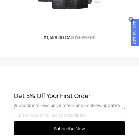
GET 5% OFF
$1,459.00 CAD
Sale
Regular
$3,297.00
price
price
Get 5% Off Your First Order
Subscribe for exclusive offers and EcoFlow updates.
Enter
your
email
Subscribe Now
for
special