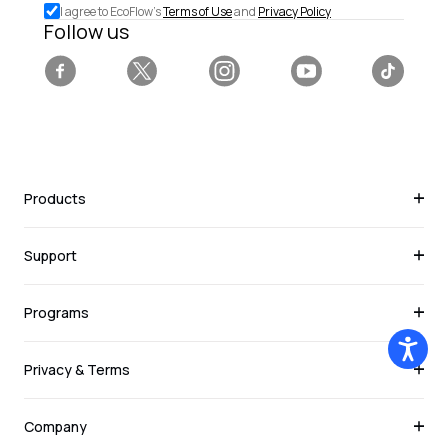
I agree to EcoFlow's
Terms of Use
and
Privacy Policy
deals.
Follow us
Facebook
Twitter
Instagram
YouTube
Tiktok
Products
Support
Programs
Privacy & Terms
Company