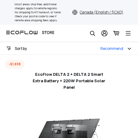
Skip
Most areas ship free, additional
charges apply to remote regions.
to
Canada (English / $ CAD)
No shipping to NT, Nunavut, or Yukon.
content
Check your postal code to see if
remote area shipping fees apply.
Search
Sort by
Recommend
-$1,838
EcoFlow DELTA 2 + DELTA 2 Smart
Extra Battery + 220W Portable Solar
Panel