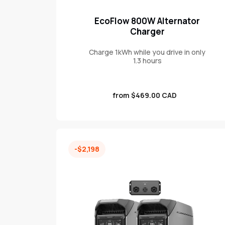
EcoFlow 800W Alternator
Charger
Charge 1kWh while you drive in only
1.3 hours
Sale
from $469.00 CAD
price
-$2,198