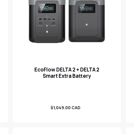
EcoFlow DELTA 2 + DELTA 2
Smart Extra Battery
Sale
$1,049.00 CAD
price