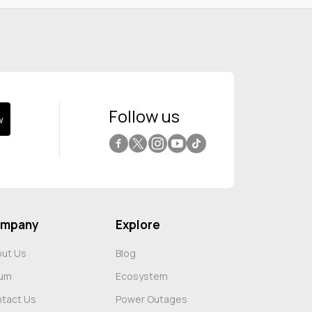
Follow us
w
Facebook
Twitter
Instagram
YouTube
Tiktok
mpany
Explore
ut Us
Blog
rum
Ecosystem
tact Us
Power Outages