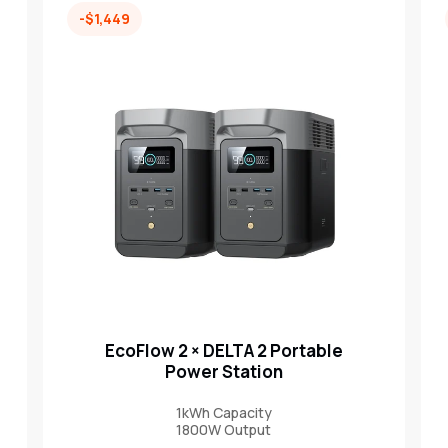
-$1,449
EcoFlow 2 × DELTA 2 Portable
Power Station
1kWh Capacity
1800W Output