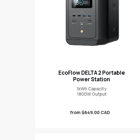
EcoFlow DELTA 2 Portable
Power Station
1kWh Capacity
1800W Output
Sale
from $649.00 CAD
price