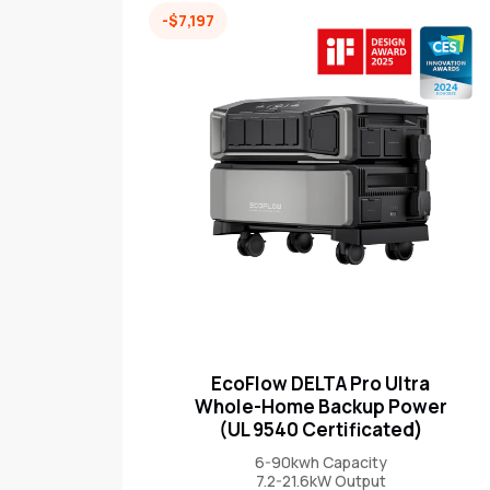
-$7,197
EcoFlow DELTA Pro Ultra
Whole-Home Backup Power
(UL 9540 Certificated)
6-90kwh Capacity
7.2-21.6kW Output