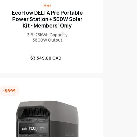
Hot
EcoFlow DELTA Pro Portable
Power Station + 500W Solar
Kit - Members' Only
3.6-25kWh Capacity
3600W Output
Sale
$3,549.00 CAD
price
-$699