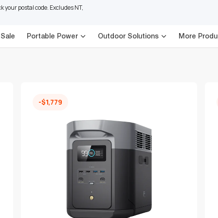
 your postal code. Excludes NT,
 Sale
Portable Power
Outdoor Solutions
More Produ
-$1,779