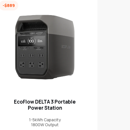
-$889
EcoFlow DELTA 3 Portable
Power Station
1-5kWh Capacity
1800W Output