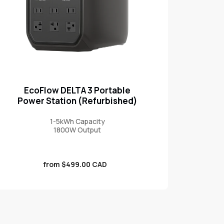
EcoFlow DELTA 3 Portable
Power Station (Refurbished)
1-5kWh Capacity
1800W Output
Sale
from $499.00 CAD
price