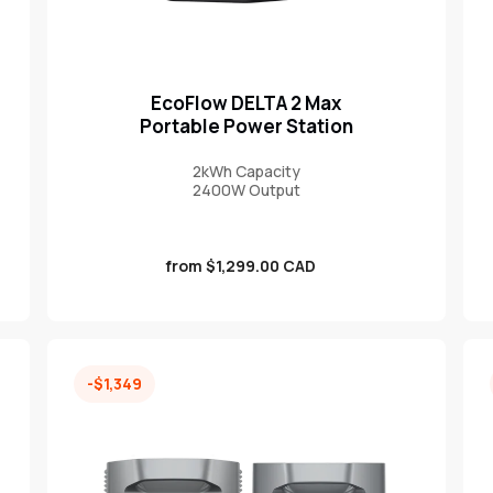
EcoFlow DELTA 2 Max
Portable Power Station
2kWh Capacity
2400W Output
Sale
from $1,299.00 CAD
price
-$1,349