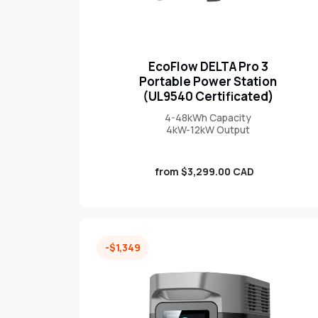
EcoFlow DELTA Pro 3
Portable Power Station
(UL9540 Certificated)
4-48kWh Capacity
4kW-12kW Output
Sale
from $3,299.00 CAD
price
-$1,349