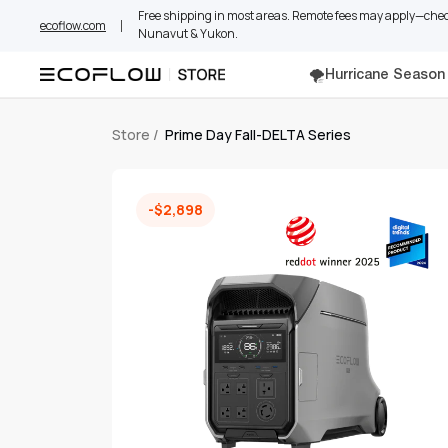
Skip
Free shipping in most areas. Remote fees may apply—check
ecoflow.com
to
Nunavut & Yukon.
content
🌪️Hurricane Season
Store
/
Prime Day Fall-DELTA Series
-$2,898