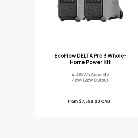
EcoFlow DELTA Pro 3 Whole-
Home Power Kit
4-48kWh Capacity
4kW-12kW Output
Sale
from $7,599.00 CAD
price