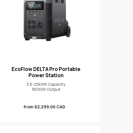
EcoFlow DELTA Pro Portable
Power Station
3.6-25kWh Capacity
3600W Output
Sale
from $2,299.00 CAD
price