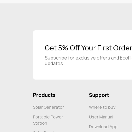
Get 5% Off Your First Orde
Subscribe for exclusive offers and EcoF
updates.
Products
Support
Solar Generator
Where to buy
Portable Power
User Manual
Station
Download App