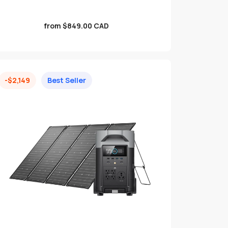
Sale
from $849.00 CAD
price
-$2,149
Best Seller