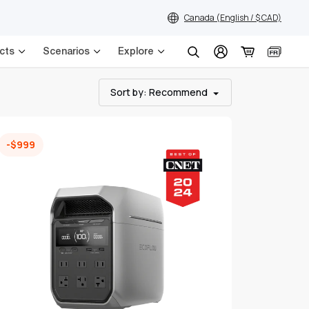
Canada (English / $ CAD)
cts
Scenarios
Explore
Search
Sort by
: Recommend
-$999