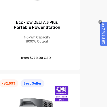
EcoFlow DELTA 3 Plus
GET 5% OFF
Portable Power Station
1-5kWh Capacity
1800W Output
Sale
from $749.00 CAD
price
-$2,999
Best Seller