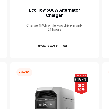
EcoFlow 500W Alternator
Charger
Charge 1kWh while you drive in only
2.1 hours
Sale
from $349.00 CAD
price
-$420