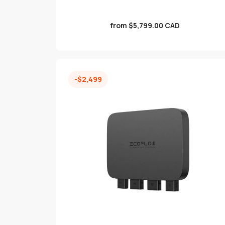
Sale
from $5,799.00 CAD
price
-$2,499