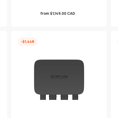
Sale
from $1,149.00 CAD
price
-$1,448