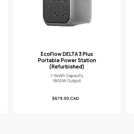
EcoFlow DELTA 3 Plus
Portable Power Station
(Refurbished)
1-5kWh Capacity
1800W Output
Sale
$679.00 CAD
price