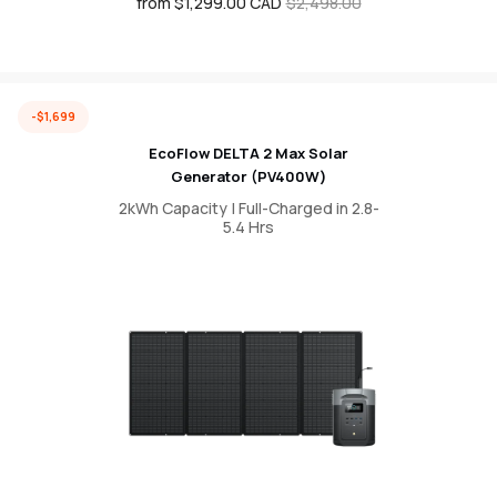
from $1,299.00 CAD
Sale
Regular
$2,498.00
price
price
-$1,699
EcoFlow DELTA 2 Max Solar
Generator (PV400W)
2kWh Capacity | Full-Charged in 2.8-
5.4 Hrs