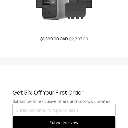
$1,899.00 CAD
Sale
Regular
$2,397.00
price
price
Get 5% Off Your First Order
Subscribe for exclusive offers and EcoFlow updates.
Enter
your
email
Subscribe Now
for