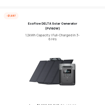
-$1,697
EcoFlow DELTA Solar Generator
(PV160W)
1.2kWh Capacity | Full-Charged in 3-
6 Hrs