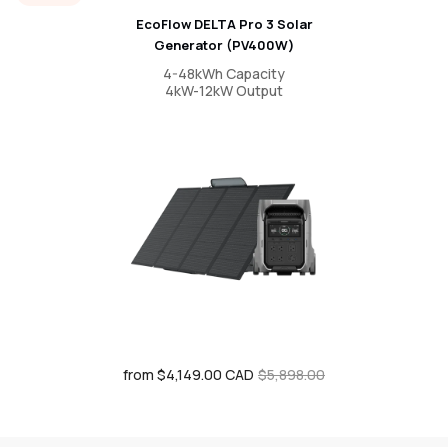
EcoFlow DELTA Pro 3 Solar
Generator (PV400W)
4-48kWh Capacity
4kW-12kW Output
from $4,149.00 CAD
Sale
Regular
$5,898.00
price
price