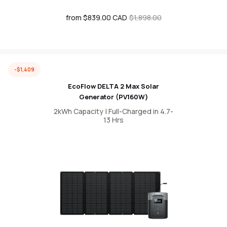
from $839.00 CAD
Sale
Regular
$1,898.00
price
price
-$1,409
EcoFlow DELTA 2 Max Solar
Generator (PV160W)
2kWh Capacity | Full-Charged in 4.7-
13 Hrs