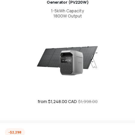
Generator (PV220W)
1-5kWh Capacity
1800W Output
from $1,248.00 CAD
Sale
Regular
$1,998.00
price
price
-$2,298