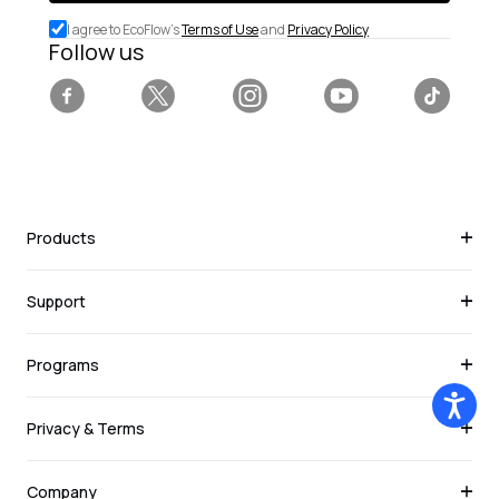
special
I agree to EcoFlow's
Terms of Use
and
Privacy Policy
deals.
Follow us
Facebook
Twitter
Instagram
YouTube
Tiktok
Products
Support
Programs
Privacy & Terms
Company