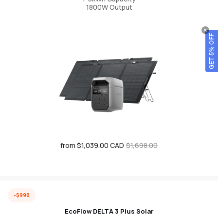
1800W Output
GET 5% OFF
from $1,039.00 CAD
Sale
Regular
$1,698.00
price
price
-$998
EcoFlow DELTA 3 Plus Solar