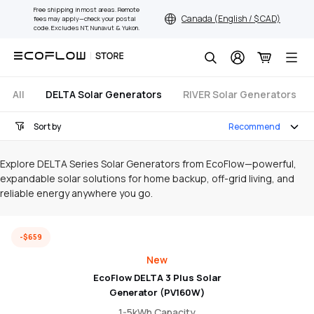
Skip
Free shipping in most areas. Remote
Canada (English / $ CAD)
fees may apply—check your postal
to
code. Excludes NT, Nunavut & Yukon.
content
Search
All
DELTA Solar Generators
RIVER Solar Generators
Sort by
Recommend
Explore DELTA Series Solar Generators from EcoFlow—powerful,
expandable solar solutions for home backup, off-grid living, and
reliable energy anywhere you go.
-$659
New
EcoFlow DELTA 3 Plus Solar
Generator (PV160W)
1-5kWh Capacity