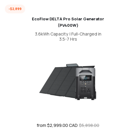
-$2,899
EcoFlow DELTA Pro Solar Generator
(PV400W)
3.6kWh Capacity | Full-Charged in
3.5-7 Hrs
from $2,999.00 CAD
Sale
Regular
$5,898.00
price
price