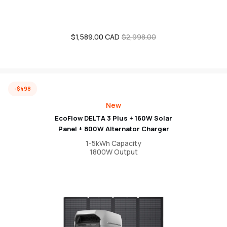
$1,589.00 CAD
Sale
Regular
$2,998.00
price
price
-$498
New
EcoFlow DELTA 3 Plus + 160W Solar
Panel + 800W Alternator Charger
1-5kWh Capacity
1800W Output