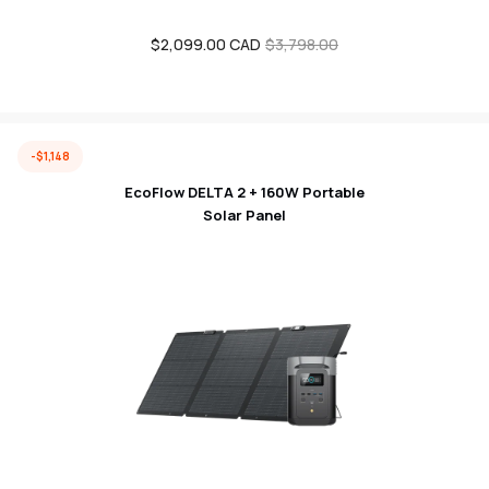
$2,099.00 CAD
Sale
Regular
$3,798.00
price
price
-$1,148
EcoFlow DELTA 2 + 160W Portable
Solar Panel