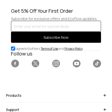
Get 5% Off Your First Order
Subscribe for exclusive offers and EcoFlow updates.
Enter
your
email
Subscribe Now
for
special
I agree to EcoFlow's
Terms of Use
and
Privacy Policy
deals.
Follow us
Facebook
Twitter
Instagram
YouTube
Tiktok
Products
Support