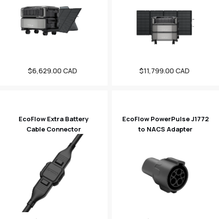
$6,629.00 CAD
Sale
$11,799.00 CAD
Sale
price
price
EcoFlow Extra Battery
EcoFlow PowerPulse J1772
Cable Connector
to NACS Adapter