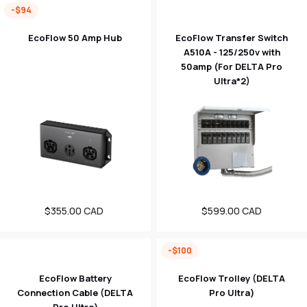
-$94
EcoFlow 50 Amp Hub
EcoFlow Transfer Switch
A510A - 125/250v with
50amp (For DELTA Pro
Ultra*2)
$355.00 CAD
Sale
Regular
$599.00 CAD
price
price
-$100
EcoFlow Battery
EcoFlow Trolley (DELTA
Connection Cable (DELTA
Pro Ultra)