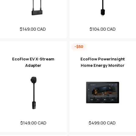
$149.00 CAD
Sale
Regular
$104.00 CAD
price
price
-$50
EcoFlow EV X-Stream
EcoFlow PowerInsight
Adapter
Home Energy Monitor
Regular
$149.00 CAD
$499.00 CAD
Sale
price
price