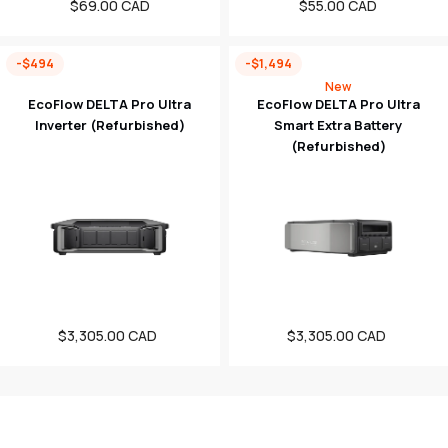
Regular
$69.00 CAD
Regular
$55.00 CAD
price
price
-$494
-$1,494
New
EcoFlow DELTA Pro Ultra
EcoFlow DELTA Pro Ultra
Inverter (Refurbished)
Smart Extra Battery
(Refurbished)
$3,305.00 CAD
Sale
$3,305.00 CAD
Sale
price
price