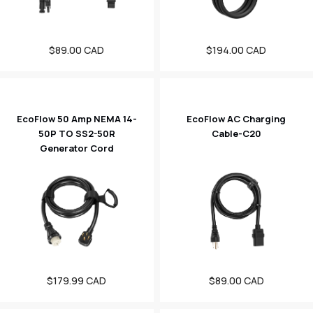
Regular
$89.00 CAD
Regular
$194.00 CAD
price
price
EcoFlow 50 Amp NEMA 14-
EcoFlow AC Charging
50P TO SS2-50R
Cable-C20
Generator Cord
Regular
$179.99 CAD
Regular
$89.00 CAD
price
price