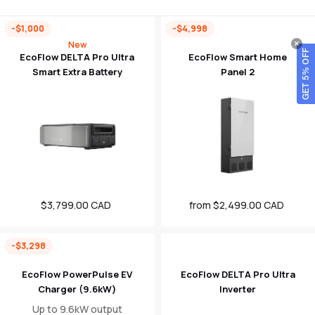
-$1,000
-$4,998
New
GET 5% OFF
EcoFlow DELTA Pro Ultra
EcoFlow Smart Home
Smart Extra Battery
Panel 2
$3,799.00 CAD
Sale
from $2,499.00 CAD
Sale
price
price
-$3,298
EcoFlow PowerPulse EV
EcoFlow DELTA Pro Ultra
Charger (9.6kW)
Inverter
Up to 9.6kW output