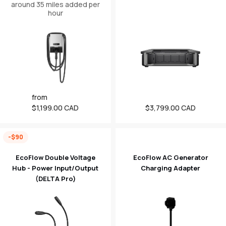
around 35 miles added per
hour
Regular
from
price
$1,199.00 CAD
Regular
$3,799.00 CAD
price
-$90
EcoFlow Double Voltage
EcoFlow AC Generator
Hub - Power Input/Output
Charging Adapter
(DELTA Pro)