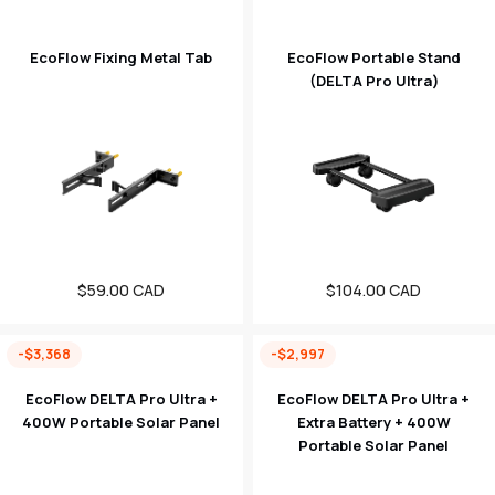
EcoFlow Fixing Metal Tab
EcoFlow Portable Stand
(DELTA Pro Ultra)
Regular
$59.00 CAD
Regular
$104.00 CAD
price
price
-$3,368
-$2,997
EcoFlow DELTA Pro Ultra +
EcoFlow DELTA Pro Ultra +
400W Portable Solar Panel
Extra Battery + 400W
Portable Solar Panel