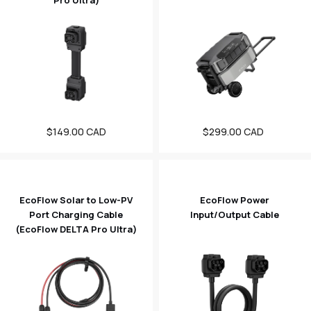
Pro Ultra)
Regular
$149.00 CAD
$299.00 CAD
Sale
price
price
EcoFlow Solar to Low-PV
EcoFlow Power
Port Charging Cable
Input/Output Cable
(EcoFlow DELTA Pro Ultra)