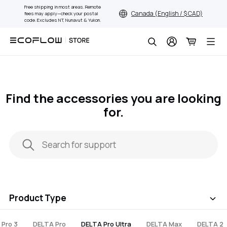
Skip
Free shipping in most areas. Remote
Canada (English / $ CAD)
fees may apply—check your postal
to
code. Excludes NT, Nunavut & Yukon.
content
Search
Find the accessories you are looking
for.
Product Type
 Pro 3
DELTA Pro
DELTA Pro Ultra
DELTA Max
DELTA 2