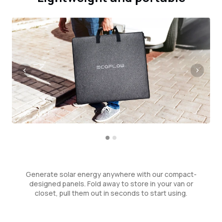
Generate solar energy anywhere with our compact-
designed panels. Fold away to store in your van or
closet, pull them out in seconds to start using.