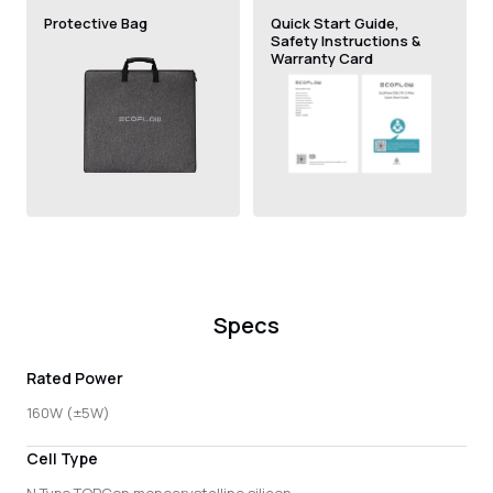
Protective Bag
Quick Start Guide,
Safety Instructions &
Warranty Card
Specs
Rated Power
160W (±5W)
Cell Type
N Type TOPCon monocrystalline silicon