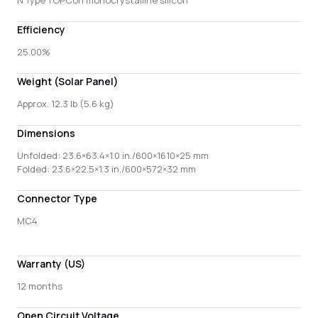
Efficiency
25.00%
Weight (Solar Panel)
Approx. 12.3 lb (5.6 kg)
Dimensions
Unfolded: 23.6×63.4×1.0 in./600×1610×25 mm
Folded: 23.6×22.5×1.3 in./600×572×32 mm
Connector Type
MC4
Warranty (US)
12 months
Open Circuit Voltage