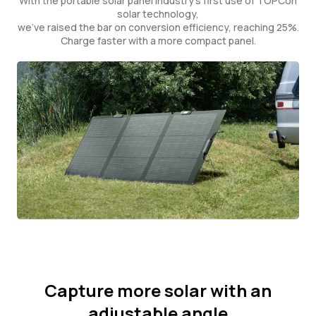
With the portable solar panel industry's first use of TOPCon
solar technology,
we've raised the bar on conversion efficiency, reaching 25%.
Charge faster with a more compact panel.
Capture more solar with an
adjustable angle