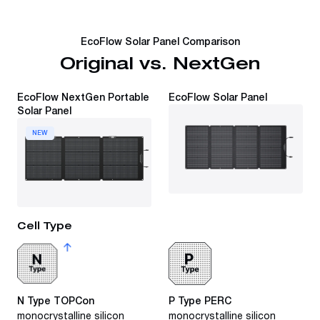
EcoFlow Solar Panel Comparison
Original vs. NextGen
EcoFlow NextGen Portable
EcoFlow Solar Panel
Solar Panel
NEW
Cell Type
N Type TOPCon
P Type PERC
monocrystalline silicon
monocrystalline silicon