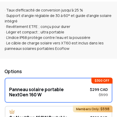
· Taux d'efficacité de conversion jusqu'à 25 %
· Support d'angle réglable de 30 à 60° et guide d'angle solaire
intégré
· Revêtement ETFE ; conçu pour durer
· Léger et compact ; ultra portable
· L'indice IP68 protège contre l'eau et la poussière
· Le câble de charge solaire vers XT60 est inclus dans les
panneaux solaires portables EcoFlow
Options
$300 OFF
Panneau solaire portable
$299 CAD
NextGen 160 W
$599
$598
Members Only: