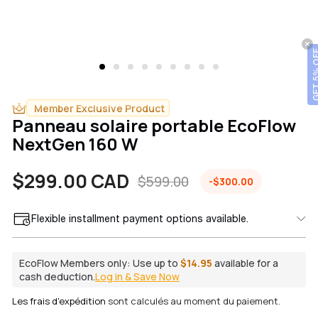
GET 5% OFF
Member Exclusive Product
Panneau solaire portable EcoFlow
NextGen 160 W
$299.00 CAD
$599.00
-$300.00
Prix
Prix
Flexible installment payment options available.
de
habituel
vente
EcoFlow Members only:
Use up to
$14.95
available for a
cash deduction.
Log in & Save Now
Les frais d'expédition
sont calculés au moment du paiement.