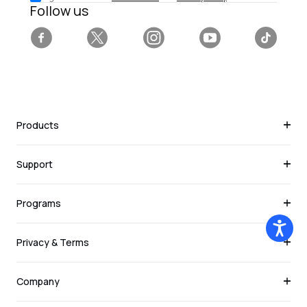
Follow us
Facebook
Twitter
Instagram
YouTube
Tiktok
Products
Support
Programs
Privacy & Terms
Company