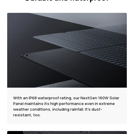
With an IP68 waterproof rating, our NextGen 160W Solar
Panel maintains its high performance even in extreme
weather conditions, including rainfall. It's dust-
resistant, too.