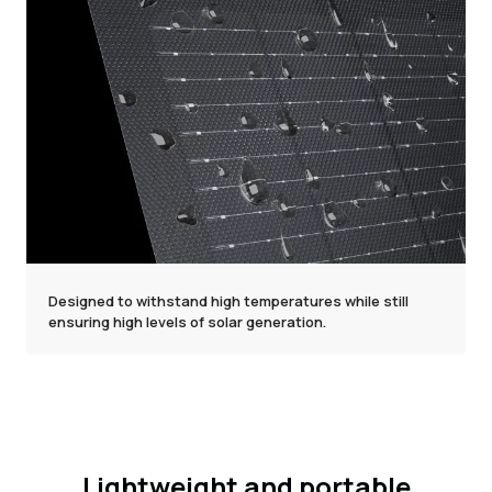
Designed to withstand high temperatures while still
ensuring high levels of solar generation.
Lightweight and portable