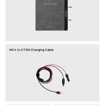
MC4 to XT60i Charging Cable