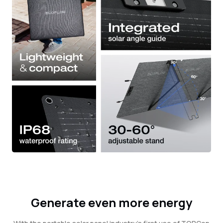
Generate even more energy