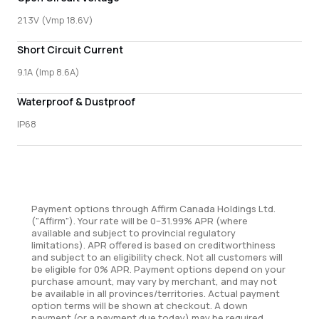
21.3V (Vmp 18.6V)
Short Circuit Current
9.1A (Imp 8.6A)
Waterproof & Dustproof
IP68
Payment options through Affirm Canada Holdings Ltd.
("Affirm"). Your rate will be 0–31.99% APR (where
available and subject to provincial regulatory
limitations). APR offered is based on creditworthiness
and subject to an eligibility check. Not all customers will
be eligible for 0% APR. Payment options depend on your
purchase amount, may vary by merchant, and may not
be available in all provinces/territories. Actual payment
option terms will be shown at checkout. A down
payment (or a payment due today) may be required.