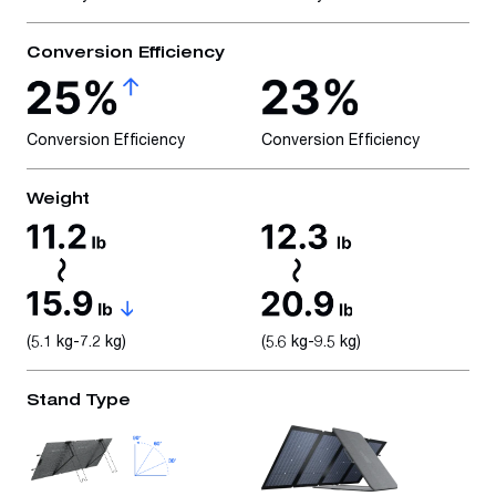
Conversion Efficiency
Conversion Efficiency
Conversion Efficiency
Weight
(5.1 kg-7.2 kg)
(5.6 kg-9.5 kg)
Stand Type