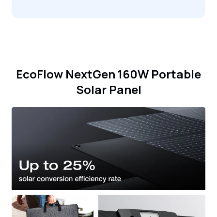
EcoFlow NextGen 160W Portable
Solar Panel