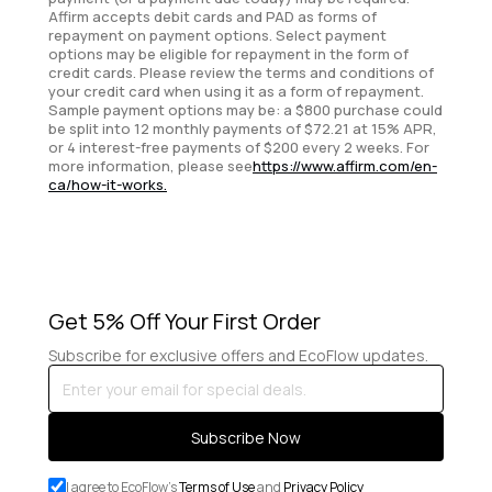
Affirm accepts debit cards and PAD as forms of
repayment on payment options. Select payment
options may be eligible for repayment in the form of
credit cards. Please review the terms and conditions of
your credit card when using it as a form of repayment.
Sample payment options may be: a $800 purchase could
be split into 12 monthly payments of $72.21 at 15% APR,
or 4 interest-free payments of $200 every 2 weeks. For
more information, please see
https://www.affirm.com/en-
ca/how-it-works.
Get 5% Off Your First Order
Subscribe for exclusive offers and EcoFlow updates.
Enter
your
email
Subscribe Now
for
special
I agree to EcoFlow's
Terms of Use
and
Privacy Policy
deals.