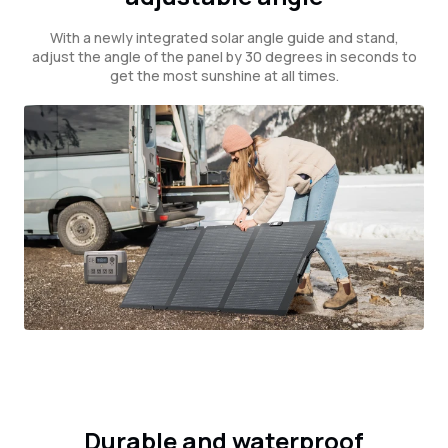
With a newly integrated solar angle guide and stand,
adjust the angle of the panel by 30 degrees in seconds to
get the most sunshine at all times.
Durable and waterproof