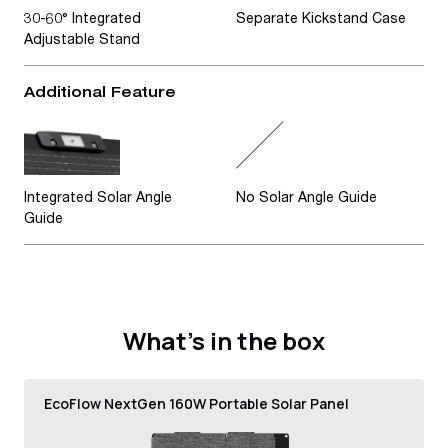
30-60° Integrated
Separate Kickstand Case
Adjustable Stand
Additional Feature
Integrated Solar Angle
No Solar Angle Guide
Guide
What’s in the box
EcoFlow NextGen 160W Portable Solar Panel