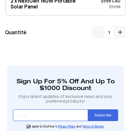
2 x NextGen 160W Portable
$598 CAD
Solar Panel
$1,198
Quantité
Ajout
de
produit
à
votre
Sign Up For 5% Off And Up To
panier
$1000 Discount
Enjoy latest updates of exclusive news and your
preferred products!
Subscribe
I agree to EcoFlow's
Privacy Policy
and
Terms of Service
.