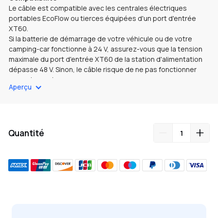
Le câble est compatible avec les centrales électriques
portables EcoFlow ou tierces équipées d'un port d'entrée
XT60.
Si la batterie de démarrage de votre véhicule ou de votre
camping-car fonctionne à 24 V, assurez-vous que la tension
maximale du port d'entrée XT60 de la station d'alimentation
dépasse 48 V. Sinon, le câble risque de ne pas fonctionner
correctement.
Aperçu
Connexion
Utilisez le câble pour connecter le port de la station
d'alimentation portable du chargeur au port d'entrée XT60 de
la station d'alimentation.
Opération
Quantité
Avec ce câble, le chargeur prend uniquement en charge le
mode de charge et offre une puissance de sortie maximale
de 500 W (sous réserve des valeurs nominales du port
d'entrée XT60).
Ajout
de
produit
à