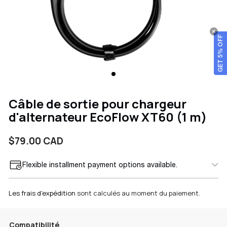
GET 5% OFF
Câble de sortie pour chargeur
d'alternateur EcoFlow XT60 (1 m)
Prix
$79.00 CAD
Flexible installment payment options available.
habituel
Les frais d'expédition
sont calculés au moment du paiement.
Compatibilité