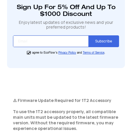
votre
Sign Up For 5% Off And Up To
panier
$1000 Discount
Enjoy latest updates of exclusive news and your
preferred products!
Subscribe
I agree to EcoFlow's
Privacy Policy
and
Terms of Service
.
⚠️ Firmware Update Required for 1T2 Accessory
To use the 1T2 accessory properly, all compatible
main units must be updated to the latest firmware
version. Without the required firmware, you may
experience operational issues.