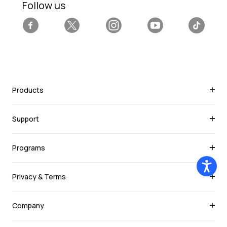
Follow us
Facebook
Twitter
Instagram
YouTube
Tiktok
Products
Support
Programs
Privacy & Terms
Company