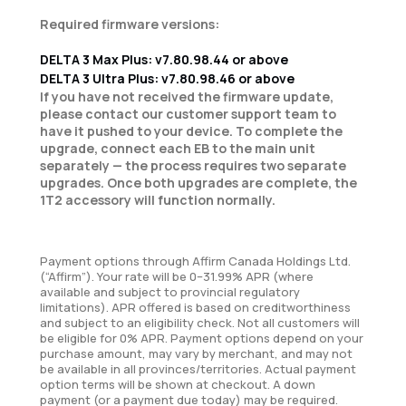
Required firmware versions:
DELTA 3 Max Plus: v7.80.98.44 or above
DELTA 3 Ultra Plus: v7.80.98.46 or above
If you have not received the firmware update,
please contact our customer support team to
have it pushed to your device. To complete the
upgrade, connect each EB to the main unit
separately — the process requires two separate
upgrades. Once both upgrades are complete, the
1T2 accessory will function normally.
Payment options through Affirm Canada Holdings Ltd.
(“Affirm”). Your rate will be 0–31.99% APR (where
available and subject to provincial regulatory
limitations). APR offered is based on creditworthiness
and subject to an eligibility check. Not all customers will
be eligible for 0% APR. Payment options depend on your
purchase amount, may vary by merchant, and may not
be available in all provinces/territories. Actual payment
option terms will be shown at checkout. A down
payment (or a payment due today) may be required.