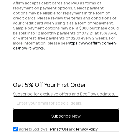
Affirm accepts debit cards and PAD as forms of
repayment on payment options. Select payment
options may be eligible for repayment in the form of
credit cards. Please review the terms and conditions of
your credit card when using it as a form of repayment.
Sample payment options may be: a $800 purchase could
be split into 12 monthly payments of $72.21 at 15% APR,
or 4 interest-free payments of $200 every 2 weeks. For
more information, please see
https://www.affirm.com/en-
ca/how-it-works.
Get 5% Off Your First Order
Subscribe for exclusive offers and EcoFlow updates.
Enter
your
email
Subscribe Now
for
special
I agree to EcoFlow's
Terms of Use
and
Privacy Policy
deals.