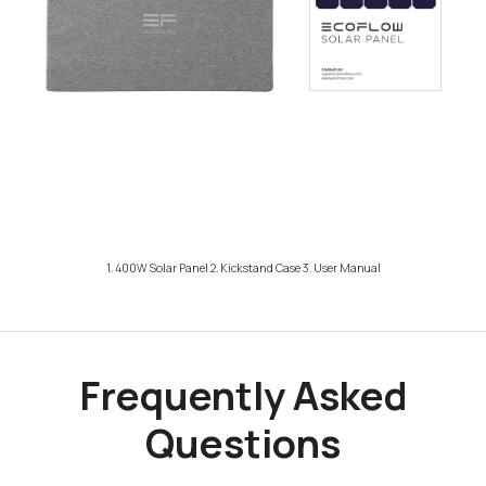
1. 400W Solar Panel 2. Kickstand Case 3. User Manual
Frequently Asked
Questions