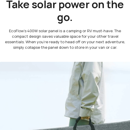
Take solar power on the
go.
EcoFlow’s 400W solar panel is a camping or RV must-have. The
compact design saves valuable space for your other travel
essentials. When you’re ready to head off on your next adventure,
simply collapse the panel down to store in your van or car.