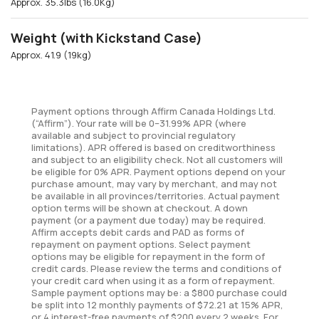
Approx. 35.3lbs (16.0Kg)
Weight (with Kickstand Case)
Approx. 41.9 (19kg)
Payment options through Affirm Canada Holdings Ltd.
(“Affirm”). Your rate will be 0–31.99% APR (where
available and subject to provincial regulatory
limitations). APR offered is based on creditworthiness
and subject to an eligibility check. Not all customers will
be eligible for 0% APR. Payment options depend on your
purchase amount, may vary by merchant, and may not
be available in all provinces/territories. Actual payment
option terms will be shown at checkout. A down
payment (or a payment due today) may be required.
Affirm accepts debit cards and PAD as forms of
repayment on payment options. Select payment
options may be eligible for repayment in the form of
credit cards. Please review the terms and conditions of
your credit card when using it as a form of repayment.
Sample payment options may be: a $800 purchase could
be split into 12 monthly payments of $72.21 at 15% APR,
or 4 interest-free payments of $200 every 2 weeks. For