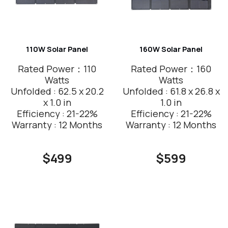
110W Solar Panel
160W Solar Panel
Rated Power：110
Rated Power：160
Watts
Watts
Unfolded : 62.5 x 20.2
Unfolded : 61.8 x 26.8 x
x 1.0 in
1.0 in
Efficiency : 21-22%
Efficiency : 21-22%
Warranty : 12 Months
Warranty : 12 Months
$499
$599