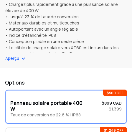
• Chargez plus rapidement grâce à une puissance solaire
élevée de 400 W
• Jusqu'à 23 % de taux de conversion
• Matériaux durables et multicouches
• Autoportant avec un angle réglable
• Indice d'étanchéité IP68
• Conception pliable en une seule pièce
• Le câble de charge solaire vers XT60 est inclus dans les
panneaux solaires portables EcoFlow
Aperçu
Options
$500 OFF
Panneau solaire portable 400
$899 CAD
W
$1,399
Taux de conversion de 22,6 % | IP68
$1,249 OFF