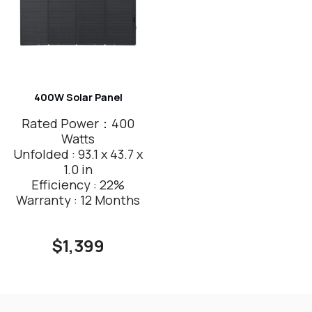
400W Solar Panel
Rated Power：400
Watts
Unfolded : 93.1 x 43.7 x
1.0 in
Efficiency : 22%
Warranty : 12 Months
$1,399