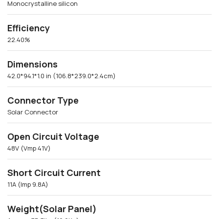
Monocrystalline silicon
Efficiency
22.40%
Dimensions
42.0*94.1*1.0 in (106.8*239.0*2.4cm)
Connector Type
Solar Connector
Open Circuit Voltage
48V (Vmp 41V)
Short Circuit Current
11A (Imp 9.8A)
Weight(Solar Panel)