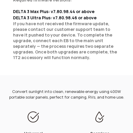
DELTA 3 Max Plus: v7.80.98.44 or above
DELTA 3 Ultra Plus: v7.80.98.46 or above
If you have not received the firmware update,
please contact our customer support team to
have it pushed to your device. To complete the
upgrade, connect each EB to the main unit
separately — the process requires two separate
upgrades. Once both upgrades are complete, the
1T2 accessory will function normally.
Convert sunlight into clean, renewable energy using 400W
portable solar panels, perfect for camping, RVs, and home use.