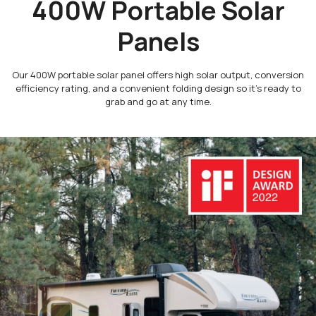
400W Portable Solar
Panels
Our 400W portable solar panel offers high solar output, conversion
efficiency rating, and a convenient folding design so it’s ready to
grab and go at any time.