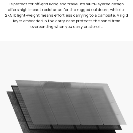
is perfect for off-grid living and travel. Its multi-layered design
offers high impact resistance for the rugged outdoors, while its
27.5 lb light-weight means effortless carrying to a campsite. A rigid
layer embedded in the carry case protects the panel from
overbending when you carry or store it.