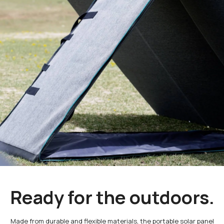
Ready for the outdoors.
Made from durable and flexible materials, the portable solar panel