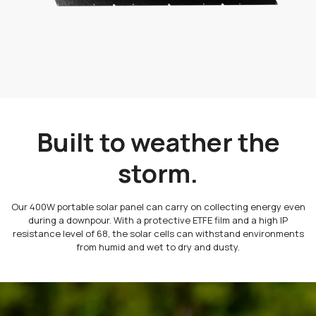
Built to weather the
storm.
Our 400W portable solar panel can carry on collecting energy even
during a downpour. With a protective ETFE film and a high IP
resistance level of 68, the solar cells can withstand environments
from humid and wet to dry and dusty.