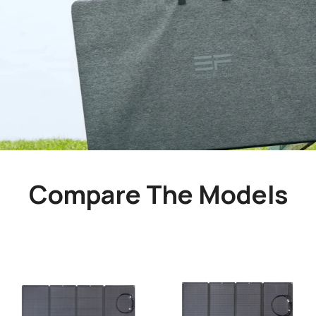
Compare The Models