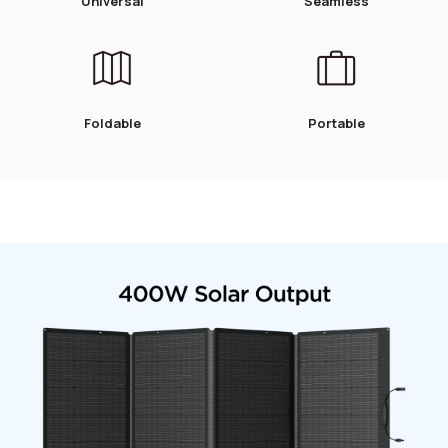
Universal
Seamless
Foldable
Portable