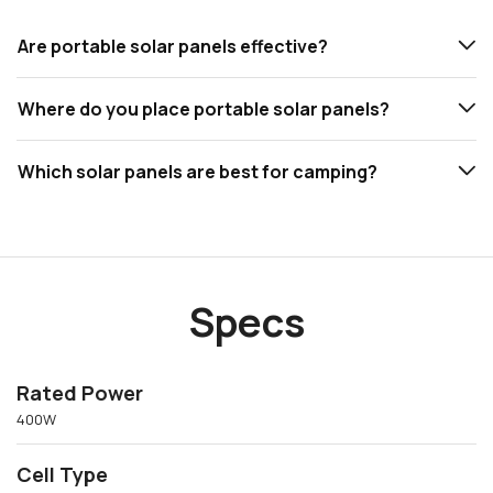
Are portable solar panels effective?
Where do you place portable solar panels?
Which solar panels are best for camping?
Specs
Rated Power
400W
Cell Type