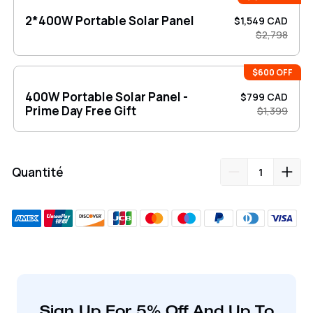
2*400W Portable Solar Panel
$1,549 CAD
$2,798
$600 OFF
400W Portable Solar Panel -
$799 CAD
Prime Day Free Gift
$1,399
Quantité
Ajout
de
produit
à
votre
Sign Up For 5% Off And Up To