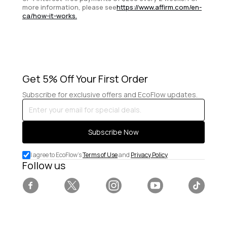
more information, please see
https://www.affirm.com/en-
ca/how-it-works.
Get 5% Off Your First Order
Subscribe for exclusive offers and EcoFlow updates.
Enter
your
email
Subscribe Now
for
special
I agree to EcoFlow's
Terms of Use
and
Privacy Policy
deals.
Follow us
Facebook
Twitter
Instagram
YouTube
Tiktok