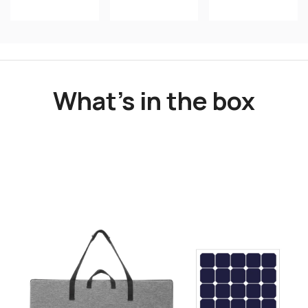
What's in the box