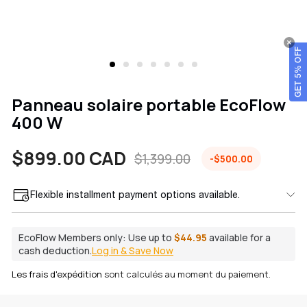
GET 5% OFF
Panneau solaire portable EcoFlow
400 W
$899.00 CAD
$1,399.00
-$500.00
Prix
Prix
Flexible installment payment options available.
de
habituel
vente
EcoFlow Members only:
Use up to
$44.95
available for a
cash deduction.
Log in & Save Now
Les frais d'expédition
sont calculés au moment du paiement.