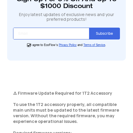
panier
$1000 Discount
Enjoy latest updates of exclusive news and your
preferred products!
Subscribe
I agree to EcoFlow's
Privacy Policy
and
Terms of Service
.
⚠️ Firmware Update Required for 1T2 Accessory
To use the 1T2 accessory properly, all compatible
main units must be updated to the latest firmware
version. Without the required firmware, you may
experience operational issues.
Required firmware versions: