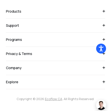
Products
Support
Programs
Privacy & Terms
Company
Explore
Copyright © 2026
Ecoflow CA
. All Rights Reserved.