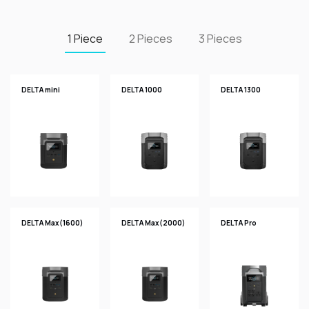
1 Piece
2 Pieces
3 Pieces
DELTA mini
DELTA 1000
DELTA 1300
DELTA Max(1600)
DELTA Max(2000)
DELTA Pro