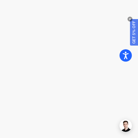
GET 5% OFF