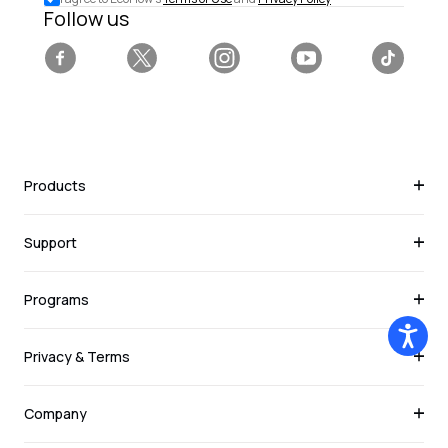
deals.
Follow us
Facebook
Twitter
Instagram
YouTube
Tiktok
Products
Support
Programs
Privacy & Terms
Company