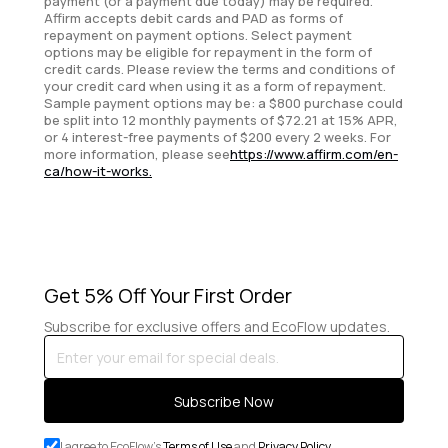
payment (or a payment due today) may be required.
Affirm accepts debit cards and PAD as forms of
repayment on payment options. Select payment
options may be eligible for repayment in the form of
credit cards. Please review the terms and conditions of
your credit card when using it as a form of repayment.
Sample payment options may be: a $800 purchase could
be split into 12 monthly payments of $72.21 at 15% APR,
or 4 interest-free payments of $200 every 2 weeks. For
more information, please see
https://www.affirm.com/en-
ca/how-it-works.
Get 5% Off Your First Order
Subscribe for exclusive offers and EcoFlow updates.
Enter
your
email
Subscribe Now
for
special
I agree to EcoFlow's
Terms of Use
and
Privacy Policy