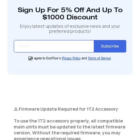
cart
Sign Up For 5% Off And Up To
$1000 Discount
Enjoy latest updates of exclusive news and your
preferred products!
Subscribe
I agree to EcoFlow's
Privacy Policy
and
Terms of Service
.
⚠️ Firmware Update Required for 1T2 Accessory
To use the 1T2 accessory properly, all compatible
main units must be updated to the latest firmware
version. Without the required firmware, you may
experience operational issues.