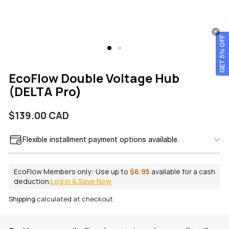
GET 5% OFF
EcoFlow Double Voltage Hub
(DELTA Pro)
Regular
$139.00 CAD
price
Flexible installment payment options available.
EcoFlow Members only:
Use up to
$6.95
available for a cash
deduction.
Log in & Save Now
Shipping
calculated at checkout.