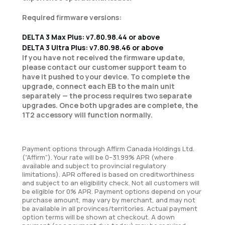
Required firmware versions:
DELTA 3 Max Plus: v7.80.98.44 or above
DELTA 3 Ultra Plus: v7.80.98.46 or above
If you have not received the firmware update,
please contact our customer support team to
have it pushed to your device. To complete the
upgrade, connect each EB to the main unit
separately — the process requires two separate
upgrades. Once both upgrades are complete, the
1T2 accessory will function normally.
Payment options through Affirm Canada Holdings Ltd.
(“Affirm”). Your rate will be 0–31.99% APR (where
available and subject to provincial regulatory
limitations). APR offered is based on creditworthiness
and subject to an eligibility check. Not all customers will
be eligible for 0% APR. Payment options depend on your
purchase amount, may vary by merchant, and may not
be available in all provinces/territories. Actual payment
option terms will be shown at checkout. A down