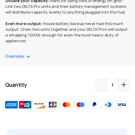
Double your capacity:
Plans for using tons of energy off-grid?
Link two DELTA Pro units and their battery management systems
will distribute capacity evenly to anything plugged into this hub.
Even more output:
House battery backup never had this much
output. Chain two units together and your DELTA Pro’s will output
a whopping 7200W, enough for even the most heavy-duty of
appliances.
Portable & lightweight:
The double voltage hub is easy to carry,
Overview
and pairs with your DELTA Pro to bring even more versatility to
your portable battery set up. Charge up, link your power stations
and you’re good to go.
Three more outlets:
The hub has two NEMA 6-20 outlets that
Quantity
power 20-amp equipment and tools. It also has a NEMA L14-30
outlet, making it that much easier to switch out your old gas
generator.
Note: The Double Voltage Hub requires two EcoFlow DELTA Pro
units.
Adding
product
to
your